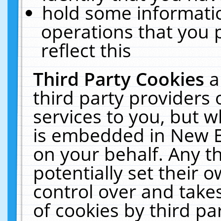
hold some informati
operations that you 
reflect this
Third Party Cookies
a
third party providers
services to you, but w
is embedded in New E
on your behalf. Any th
potentially set their
control over and takes
of cookies by third pa