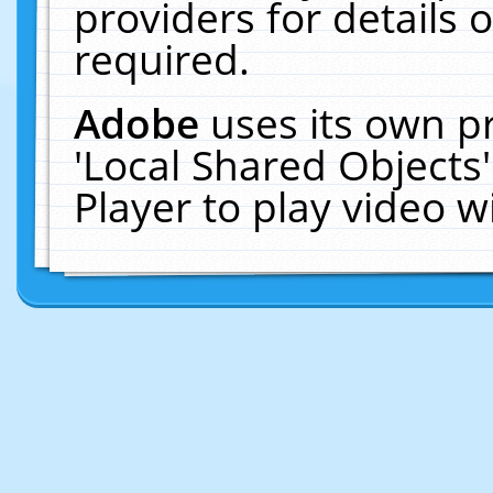
providers for details o
required.
Adobe
uses its own p
'Local Shared Objects
Player to play video 