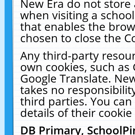
New Era do not store 
when visiting a schoo
that enables the bro
chosen to close the C
Any third-party resourc
own cookies, such as 
Google Translate. New
takes no responsibilit
third parties. You can
details of their cookie
DB Primary, SchoolPi