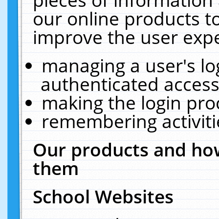
our online products t
improve the user expe
managing a user's lo
authenticated access
making the login pro
remembering activit
Our products and how
them
School Websites