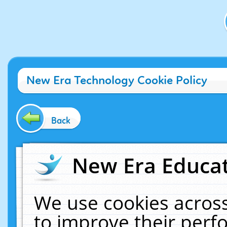
New Era Technology Cookie Policy
Back
New Era Educat
We use cookies across
to improve their per