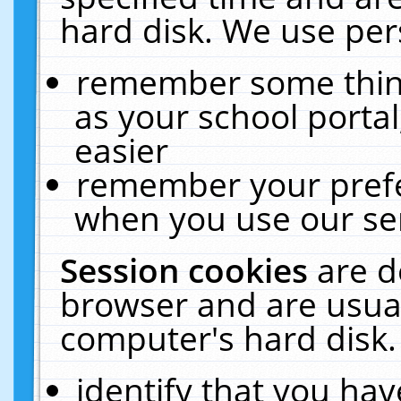
hard disk. We use pers
remember some thing
as your school portal
easier
remember your prefe
when you use our ser
Session cookies
are d
browser and are usual
computer's hard disk.
identify that you hav