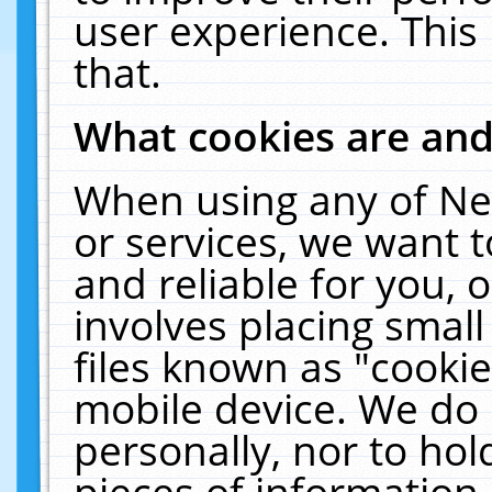
user experience. This
that.
What cookies are an
When using any of Ne
or services, we want 
and reliable for you,
involves placing smal
files known as "cooki
mobile device. We do 
personally, nor to ho
pieces of information 