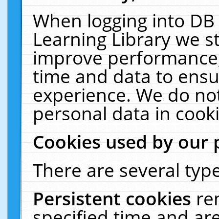
When logging into DB 
Learning Library we s
improve performance, 
time and data to ensu
experience. We do not
personal data in cooki
Cookies used by our 
There are several type
Persistent cookies
re
specified time and ar