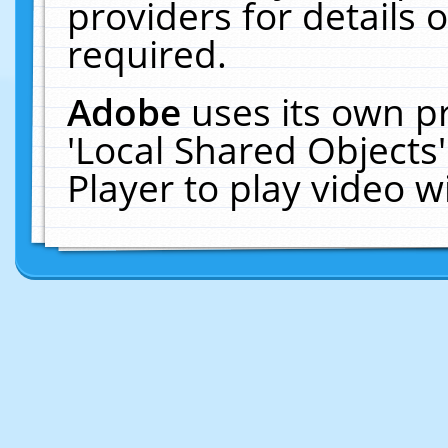
providers for details o
required.
Adobe
uses its own p
'Local Shared Objects
Player to play video 