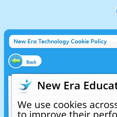
New Era Technology Cookie Policy
Back
New Era Educat
We use cookies across
to improve their per