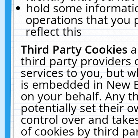
hold some informati
operations that you 
reflect this
Third Party Cookies
a
third party providers
services to you, but w
is embedded in New E
on your behalf. Any th
potentially set their
control over and takes
of cookies by third pa