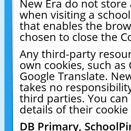
New Era do not store 
when visiting a schoo
that enables the bro
chosen to close the C
Any third-party resourc
own cookies, such as 
Google Translate. New
takes no responsibilit
third parties. You can
details of their cookie
DB Primary, SchoolPi