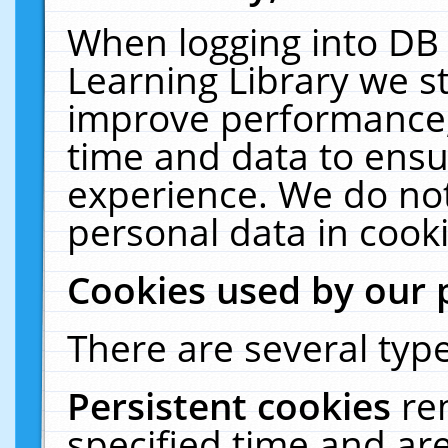
When logging into DB 
Learning Library we s
improve performance, 
time and data to ensu
experience. We do not
personal data in cooki
Cookies used by our 
There are several type
Persistent cookies
re
specified time and ar