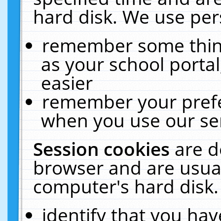
hard disk. We use pers
remember some thing
as your school portal
easier
remember your prefe
when you use our ser
Session cookies
are d
browser and are usual
computer's hard disk.
identify that you hav