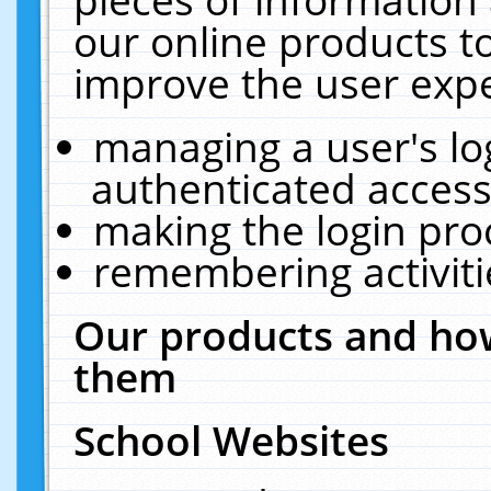
our online products t
improve the user expe
managing a user's lo
authenticated access
making the login pro
remembering activit
Our products and how
them
School Websites