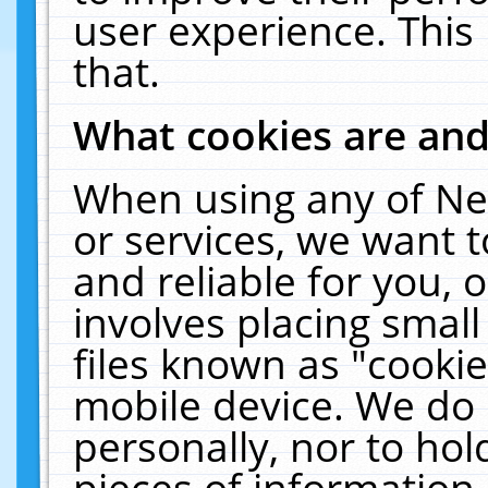
user experience. This
that.
What cookies are an
When using any of Ne
or services, we want 
and reliable for you,
involves placing smal
files known as "cooki
mobile device. We do 
personally, nor to ho
pieces of information 