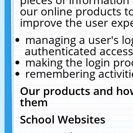
our online products t
improve the user expe
managing a user's lo
authenticated access
making the login pro
remembering activit
Our products and how
them
School Websites