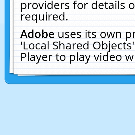
providers for details o
required.
Adobe
uses its own p
'Local Shared Objects
Player to play video 