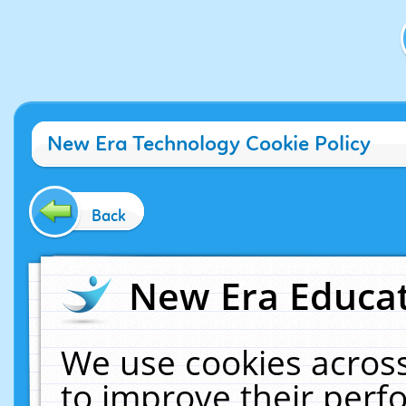
New Era Technology Cookie Policy
Back
New Era Educat
We use cookies across
to improve their per