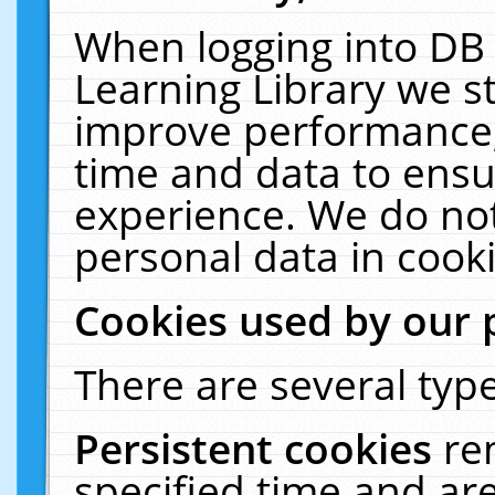
When logging into DB 
Learning Library we s
improve performance, 
time and data to ensu
experience. We do not
personal data in cooki
Cookies used by our 
There are several type
Persistent cookies
re
specified time and ar