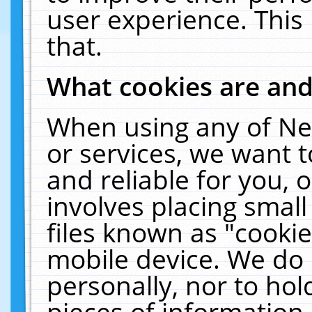
user experience. This
that.
What cookies are an
When using any of Ne
or services, we want 
and reliable for you,
involves placing smal
files known as "cooki
mobile device. We do 
personally, nor to ho
pieces of information 