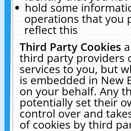
hold some informati
operations that you 
reflect this
Third Party Cookies
a
third party providers
services to you, but w
is embedded in New E
on your behalf. Any th
potentially set their
control over and takes
of cookies by third pa