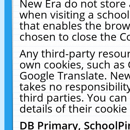
New Era do not store 
when visiting a schoo
that enables the bro
chosen to close the C
Any third-party resourc
own cookies, such as 
Google Translate. New
takes no responsibilit
third parties. You can
details of their cookie
DB Primary, SchoolPi