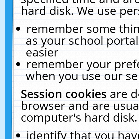
hard disk. We use pers
remember some thing
as your school portal
easier
remember your prefe
when you use our ser
Session cookies
are d
browser and are usual
computer's hard disk.
identify that you hav