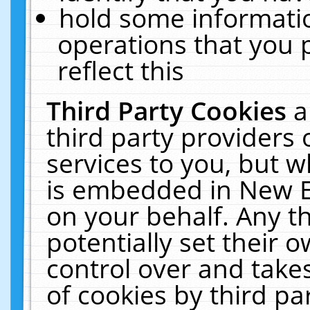
hold some informati
operations that you 
reflect this
Third Party Cookies
a
third party providers
services to you, but w
is embedded in New E
on your behalf. Any th
potentially set their
control over and takes
of cookies by third pa