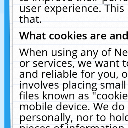
user experience. This
that.
What cookies are an
When using any of Ne
or services, we want 
and reliable for you,
involves placing smal
files known as "cooki
mobile device. We do 
personally, nor to ho
pieces of information 