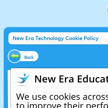
New Era Technology Cookie Policy
Back
New Era Educat
We use cookies across
to improve their per