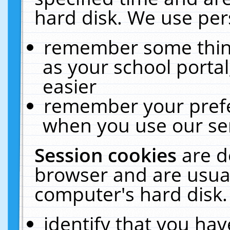
hard disk. We use pers
remember some thing
as your school portal
easier
remember your prefe
when you use our ser
Session cookies
are d
browser and are usual
computer's hard disk.
identify that you hav