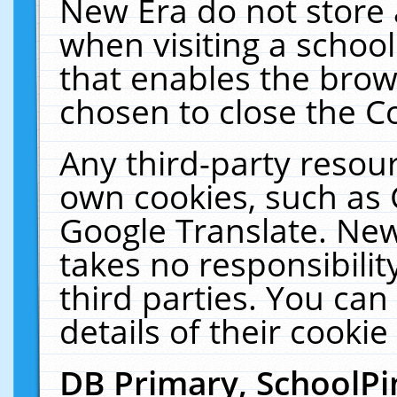
New Era do not store 
when visiting a schoo
that enables the bro
chosen to close the C
Any third-party resourc
own cookies, such as 
Google Translate. New
takes no responsibilit
third parties. You can
details of their cookie
DB Primary, SchoolPi