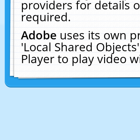
providers for details o
required.
Adobe
uses its own p
'Local Shared Objects
Player to play video 