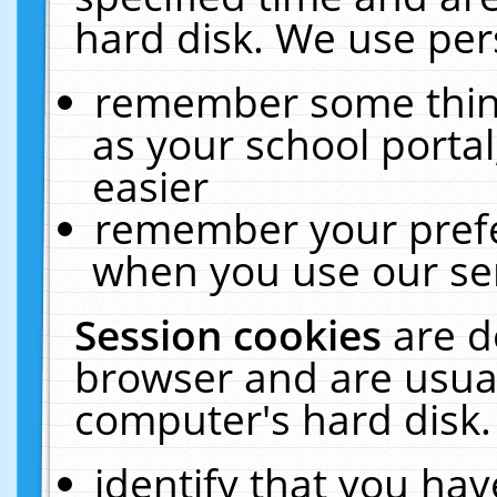
hard disk. We use pers
remember some thing
as your school portal
easier
remember your prefe
when you use our ser
Session cookies
are d
browser and are usual
computer's hard disk.
identify that you hav