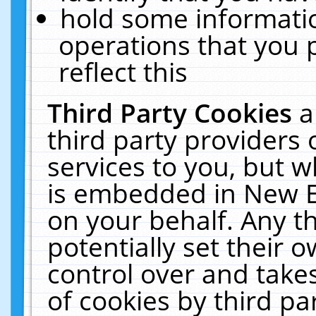
hold some informati
operations that you 
reflect this
Third Party Cookies
a
third party providers
services to you, but w
is embedded in New E
on your behalf. Any th
potentially set their
control over and takes
of cookies by third pa