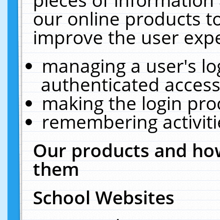
our online products t
improve the user expe
managing a user's lo
authenticated access
making the login pro
remembering activit
Our products and how
them
School Websites