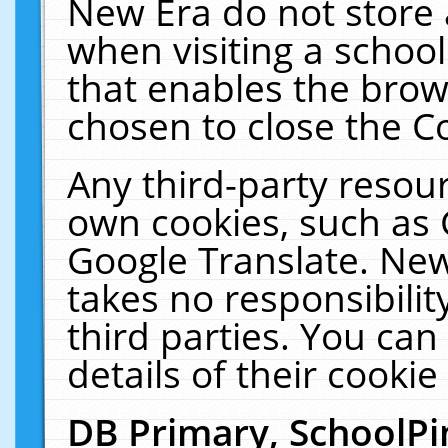
New Era do not store 
when visiting a schoo
that enables the bro
chosen to close the C
Any third-party resourc
own cookies, such as 
Google Translate. New
takes no responsibilit
third parties. You can
details of their cookie
DB Primary, SchoolPi