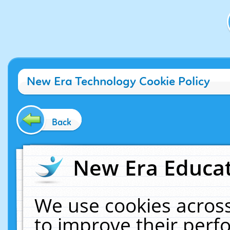
New Era Technology Cookie Policy
Back
New Era Educat
We use cookies across
to improve their per