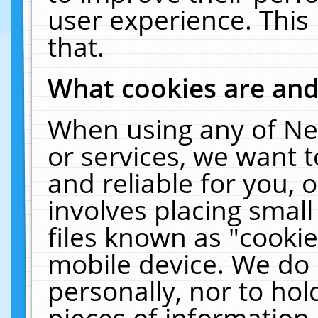
user experience. This
that.
What cookies are an
When using any of Ne
or services, we want 
and reliable for you,
involves placing smal
files known as "cooki
mobile device. We do 
personally, nor to ho
pieces of information 