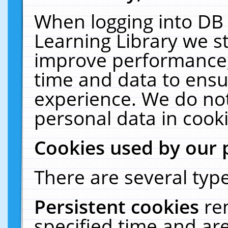
When logging into DB 
Learning Library we s
improve performance, 
time and data to ensu
experience. We do not
personal data in cooki
Cookies used by our 
There are several type
Persistent cookies
re
specified time and ar