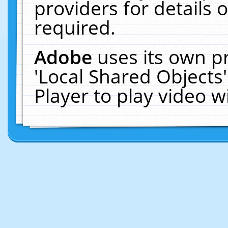
providers for details o
required.
Adobe
uses its own p
'Local Shared Objects
Player to play video 