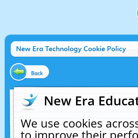
New Era Technology Cookie Policy
Back
New Era Educat
We use cookies across
to improve their per