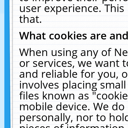
user experience. This
that.
What cookies are an
When using any of Ne
or services, we want 
and reliable for you,
involves placing smal
files known as "cooki
mobile device. We do 
personally, nor to ho
pieces of information 