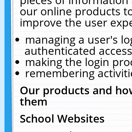
our online products t
improve the user expe
managing a user's lo
authenticated access
making the login pro
remembering activit
Our products and how
them
School Websites