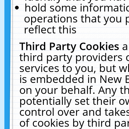
hold some informati
operations that you 
reflect this
Third Party Cookies
a
third party providers
services to you, but w
is embedded in New E
on your behalf. Any th
potentially set their
control over and takes
of cookies by third pa