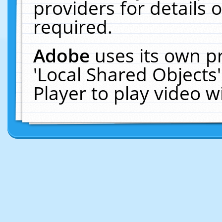
providers for details o
required.
Adobe
uses its own p
'Local Shared Objects
Player to play video 