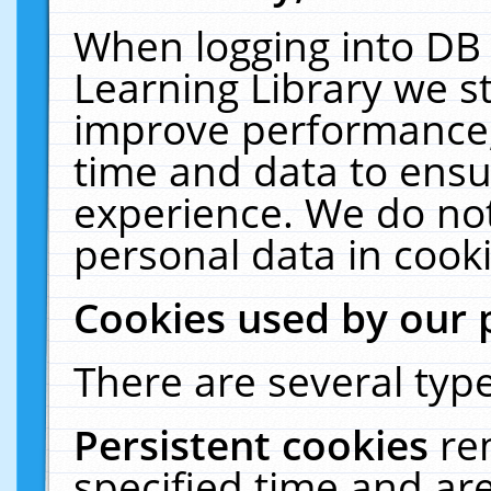
When logging into DB 
Learning Library we s
improve performance, 
time and data to ensu
experience. We do not
personal data in cooki
Cookies used by our 
There are several type
Persistent cookies
re
specified time and ar