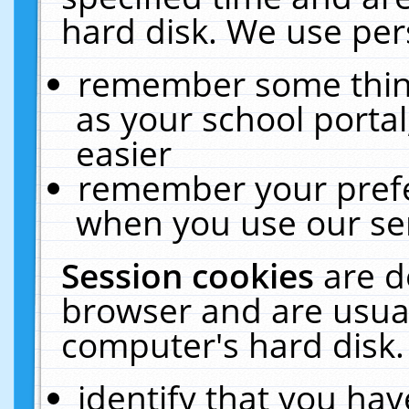
hard disk. We use pers
remember some thing
as your school portal
easier
remember your prefe
when you use our ser
Session cookies
are d
browser and are usual
computer's hard disk.
identify that you hav