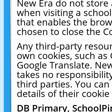
New Era do not store 
when visiting a schoo
that enables the bro
chosen to close the C
Any third-party resourc
own cookies, such as 
Google Translate. New
takes no responsibilit
third parties. You can
details of their cookie
DB Primary, SchoolPi