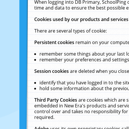
When logging into DB Primary, SchoolPing o
time and data to ensure the best possible e
Cookies used by our products and services
There are several types of cookie:
Persistent cookies
remain on your computer 
remember some things about your last log
remember your preferences and settings 
Session cookies
are deleted when you close
identify that you have logged in to the sit
hold some information about the previous
Third Party Cookies
are cookies which are s
embedded in New Era's products and services
control over and takes no responsibility for 
required.
Adobe
uses its own proprietary cookies cal