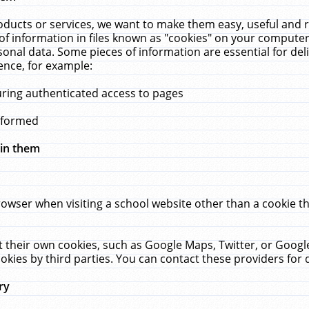
ucts or services, we want to make them easy, useful and re
f information in files known as "cookies" on your computer
rsonal data. Some pieces of information are essential for de
ence, for example:
uring authenticated access to pages
erformed
hin them
rowser when visiting a school website other than a cookie 
set their own cookies, such as Google Maps, Twitter, or Goog
okies by third parties. You can contact these providers for de
ry