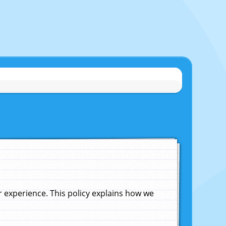
experience. This policy explains how we