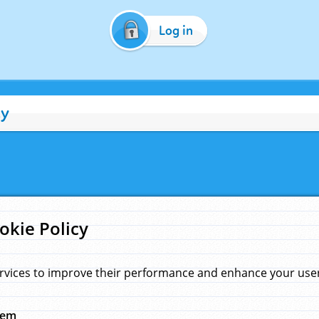
Log in
cy
okie Policy
rvices to improve their performance and enhance your user 
hem