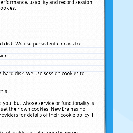
performance, usability and record session
cookies.
 disk. We use persistent cookies to:
sier
 hard disk. We use session cookies to:
this
 you, but whose service or functionality is
 set their own cookies. New Era has no
viders for details of their cookie policy if
 to play video within some browsers.