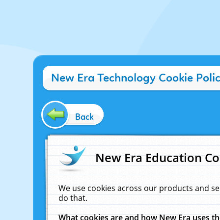
New Era Technology Cookie Poli
Back
New Era Education Co
We use cookies across our products and se
do that.
What cookies are and how New Era uses t