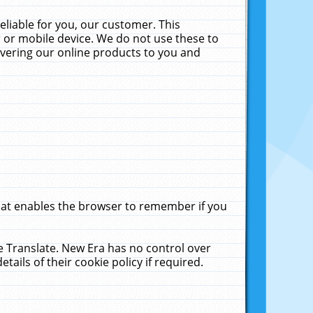
liable for you, our customer. This
 or mobile device. We do not use these to
livering our online products to you and
that enables the browser to remember if you
le Translate. New Era has no control over
tails of their cookie policy if required.