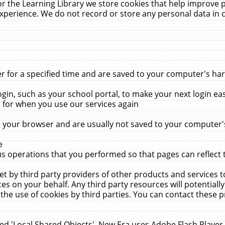
r the Learning Library we store cookies that help improve 
xperience. We do not record or store any personal data in 
for a specified time and are saved to your computer's hard
in, such as your school portal, to make your next login ea
for when you use our services again
 your browser and are usually not saved to your computer's
e
 operations that you performed so that pages can reflect 
et by third party providers of other products and services to
 on your behalf. Any third party resources will potentially
the use of cookies by third parties. You can contact these pro
led 'Local Shared Objects'. New Era uses Adobe Flash Player