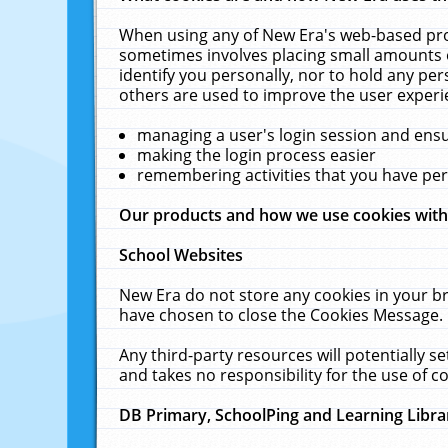
When using any of New Era's web-based prod
sometimes involves placing small amounts o
identify you personally, nor to hold any pe
others are used to improve the user experi
managing a user's login session and ens
making the login process easier
remembering activities that you have p
Our products and how we use cookies wit
School Websites
New Era do not store any cookies in your b
have chosen to close the Cookies Message.
Any third-party resources will potentially 
and takes no responsibility for the use of co
DB Primary, SchoolPing and Learning Libra