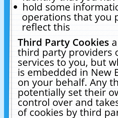
hold some informati
operations that you 
reflect this
Third Party Cookies
a
third party providers
services to you, but w
is embedded in New E
on your behalf. Any th
potentially set their
control over and takes
of cookies by third pa