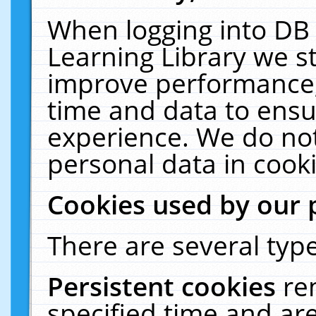
When logging into DB 
Learning Library we s
improve performance, 
time and data to ensu
experience. We do not
personal data in cooki
Cookies used by our 
There are several type
Persistent cookies
re
specified time and ar