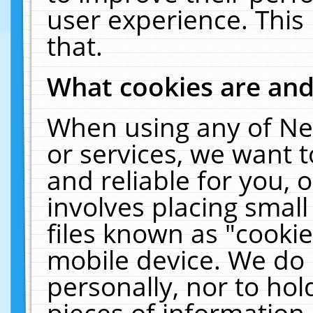
user experience. This
that.
What cookies are an
When using any of Ne
or services, we want 
and reliable for you,
involves placing smal
files known as "cooki
mobile device. We do 
personally, nor to ho
pieces of information 