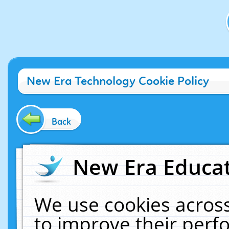
New Era Technology Cookie Policy
Back
New Era Educat
We use cookies across
to improve their per