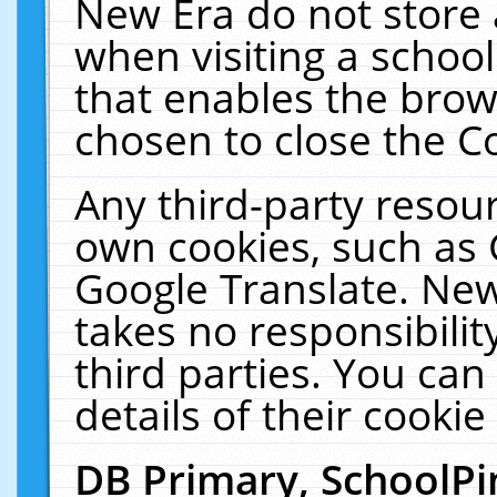
New Era do not store 
when visiting a schoo
that enables the bro
chosen to close the C
Any third-party resourc
own cookies, such as 
Google Translate. New
takes no responsibilit
third parties. You can
details of their cookie
DB Primary, SchoolPi