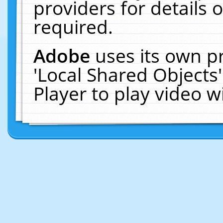
providers for details o
required.
Adobe
uses its own p
'Local Shared Objects
Player to play video 