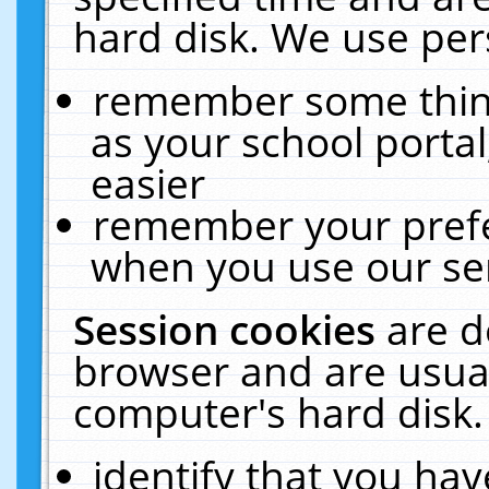
hard disk. We use pers
remember some thing
as your school portal
easier
remember your prefe
when you use our ser
Session cookies
are d
browser and are usual
computer's hard disk.
identify that you hav