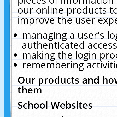
our online products t
improve the user expe
managing a user's lo
authenticated access
making the login pro
remembering activit
Our products and how
them
School Websites