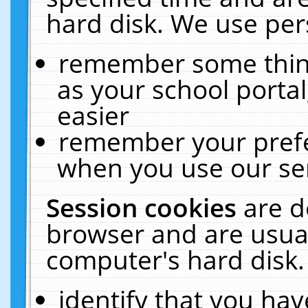
hard disk. We use pers
remember some thing
as your school portal
easier
remember your prefe
when you use our ser
Session cookies
are d
browser and are usual
computer's hard disk.
identify that you hav