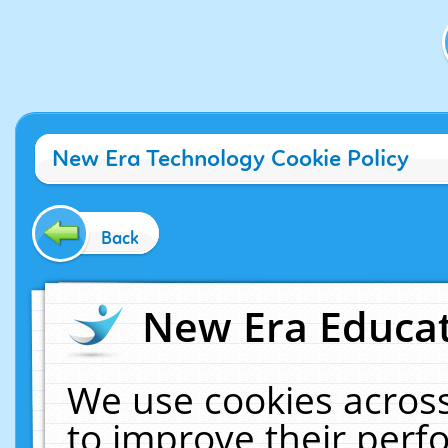
New Era Technology Cookie Policy
Back
New Era Educat
We use cookies across
to improve their per