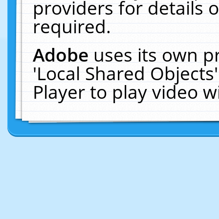
providers for details o
required.
Adobe
uses its own p
'Local Shared Objects
Player to play video 