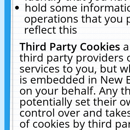
hold some informati
operations that you 
reflect this
Third Party Cookies
a
third party providers
services to you, but w
is embedded in New E
on your behalf. Any th
potentially set their
control over and takes
of cookies by third pa