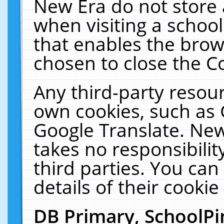
New Era do not store 
when visiting a schoo
that enables the bro
chosen to close the C
Any third-party resourc
own cookies, such as 
Google Translate. New
takes no responsibilit
third parties. You can
details of their cookie
DB Primary, SchoolPi