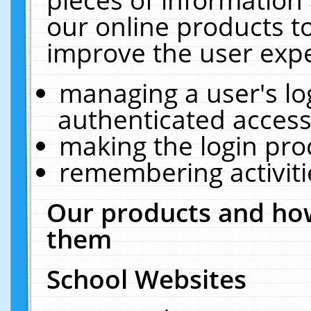
our online products t
improve the user expe
managing a user's lo
authenticated access
making the login pro
remembering activit
Our products and how
them
School Websites