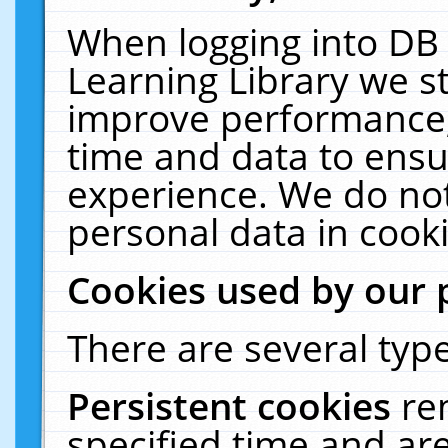
When logging into DB 
Learning Library we s
improve performance, 
time and data to ensu
experience. We do not
personal data in cooki
Cookies used by our 
There are several type
Persistent cookies
re
specified time and ar