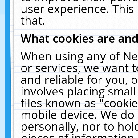
user experience. This
that.
What cookies are an
When using any of Ne
or services, we want 
and reliable for you,
involves placing smal
files known as "cooki
mobile device. We do 
personally, nor to ho
pieces of information 