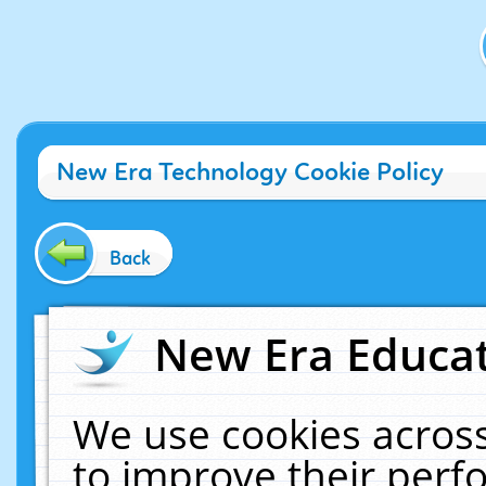
New Era Technology Cookie Policy
Back
New Era Educat
We use cookies across
to improve their per