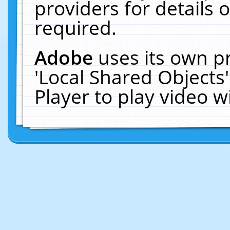
providers for details o
required.
Adobe
uses its own p
'Local Shared Objects
Player to play video 