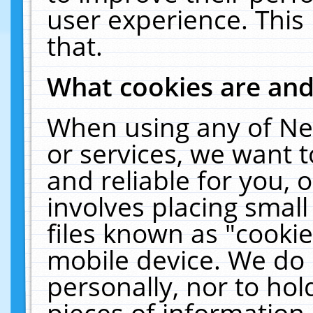
user experience. This
that.
What cookies are an
When using any of Ne
or services, we want 
and reliable for you,
involves placing smal
files known as "cooki
mobile device. We do 
personally, nor to ho
pieces of information 