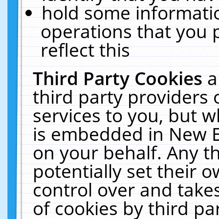
hold some informati
operations that you 
reflect this
Third Party Cookies
a
third party providers
services to you, but w
is embedded in New E
on your behalf. Any th
potentially set their
control over and takes
of cookies by third pa