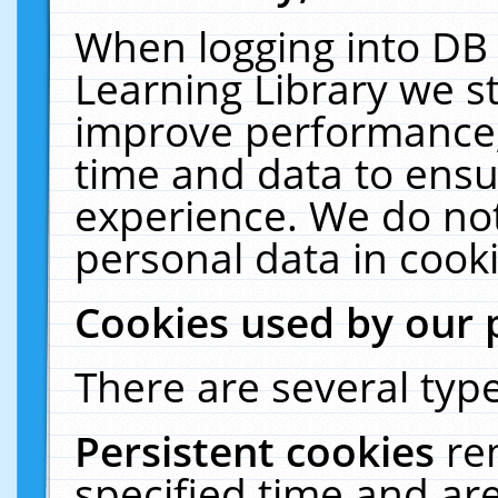
When logging into DB 
Learning Library we s
improve performance, 
time and data to ensu
experience. We do not
personal data in cooki
Cookies used by our 
There are several type
Persistent cookies
re
specified time and ar