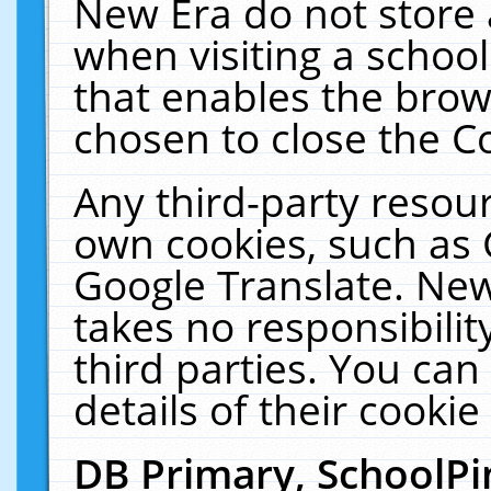
New Era do not store 
when visiting a schoo
that enables the bro
chosen to close the C
Any third-party resourc
own cookies, such as 
Google Translate. New
takes no responsibilit
third parties. You can
details of their cookie
DB Primary, SchoolPi