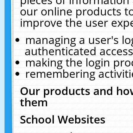
our online products t
improve the user expe
managing a user's lo
authenticated access
making the login pro
remembering activit
Our products and how
them
School Websites