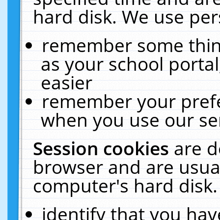
hard disk. We use pers
remember some thing
as your school portal
easier
remember your prefe
when you use our ser
Session cookies
are d
browser and are usual
computer's hard disk.
identify that you hav