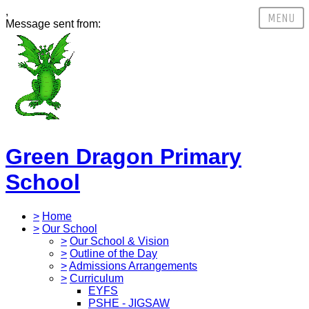
,
Message sent from:
Green Dragon Primary
School
>
Home
>
Our School
>
Our School & Vision
>
Outline of the Day
>
Admissions Arrangements
>
Curriculum
EYFS
PSHE - JIGSAW