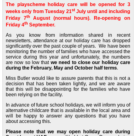
The playscheme holiday care will be opened for 3
st
weeks only from Tuesday 21
July until and including
th
Friday 7
August (normal hours). Re-opening on
th
Friday 4
September.
As you know from information shared in recent
newsletters, attendance at our holiday care has dropped
significantly over the past couple of years. We have been
monitoring the number of families who have accessed the
service during this year and unfortunately, the numbers
are now so low that
we need to close our holiday care
during the February, May and October half terms
.
Miss Butler would like to assure parents that this is not a
decision that has been taken lightly, and we are aware
that this will be disappointing for the families who have
been relying on the facility.
In advance of future school holidays, we will inform you of
alternative childcare that is available in the local area and
will be happy to answer any questions that you have
about accessing this.
Please note that we may open holiday care during