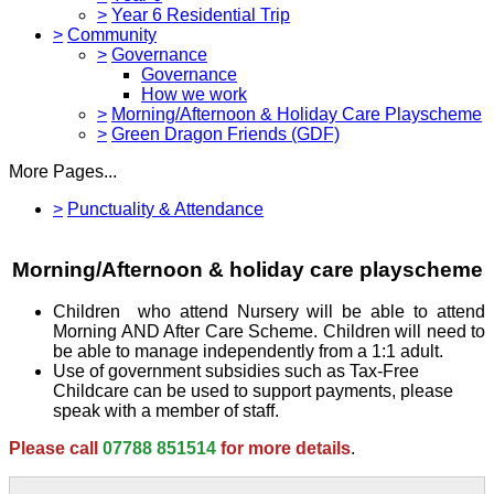
>
Year 6 Residential Trip
>
Community
>
Governance
Governance
How we work
>
Morning/Afternoon & Holiday Care Playscheme
>
Green Dragon Friends (GDF)
More Pages...
>
Punctuality & Attendance
Morning/Afternoon & holiday care playscheme
Children who attend Nursery will be able to attend
Morning AND After Care Scheme. Children will need to
be able to manage independently from a 1:1 adult.
Use of government subsidies such as Tax-Free
Childcare can be used to support payments, please
speak with a member of staff.
Please call
07788 851514
for more details
.