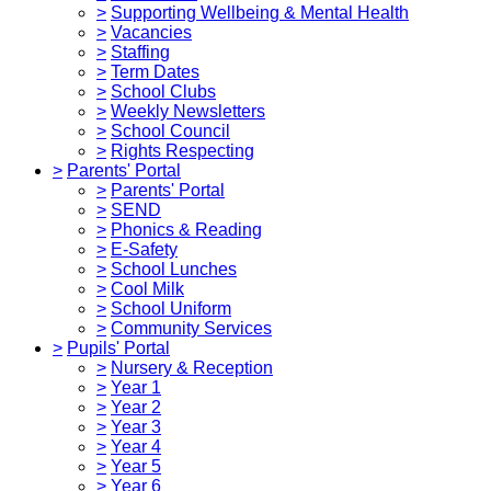
>
Supporting Wellbeing & Mental Health
>
Vacancies
>
Staffing
>
Term Dates
>
School Clubs
>
Weekly Newsletters
>
School Council
>
Rights Respecting
>
Parents' Portal
>
Parents' Portal
>
SEND
>
Phonics & Reading
>
E-Safety
>
School Lunches
>
Cool Milk
>
School Uniform
>
Community Services
>
Pupils' Portal
>
Nursery & Reception
>
Year 1
>
Year 2
>
Year 3
>
Year 4
>
Year 5
>
Year 6