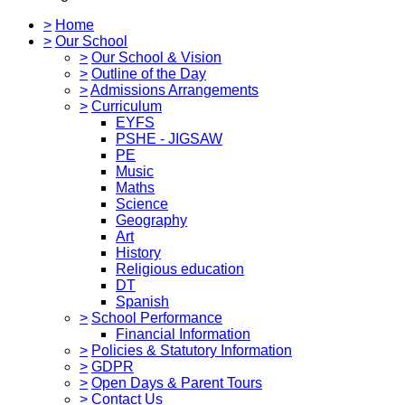
>
Home
>
Our School
>
Our School & Vision
>
Outline of the Day
>
Admissions Arrangements
>
Curriculum
EYFS
PSHE - JIGSAW
PE
Music
Maths
Science
Geography
Art
History
Religious education
DT
Spanish
>
School Performance
Financial Information
>
Policies & Statutory Information
>
GDPR
>
Open Days & Parent Tours
>
Contact Us