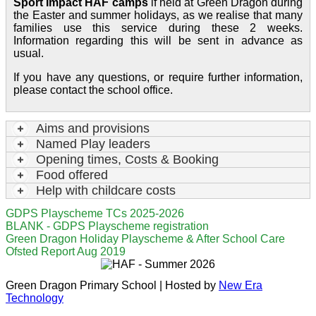
Sport Impact HAF camps
if held at Green Dragon during
the Easter and summer holidays, as we realise that many
families use this service during these 2 weeks.
Information regarding this will be sent in advance as
usual.
If you have any questions, or require further information,
please contact the school office.
Aims and provisions
Named Play leaders
Opening times, Costs & Booking
Food offered
Help with childcare costs
GDPS Playscheme TCs 2025-2026
BLANK - GDPS Playscheme registration
Green Dragon Holiday Playscheme & After School Care
Ofsted Report Aug 2019
Green Dragon Primary School | Hosted by
New Era
Technology