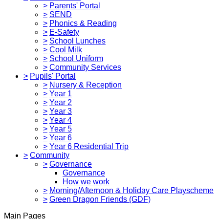
>
Parents' Portal
>
SEND
>
Phonics & Reading
>
E-Safety
>
School Lunches
>
Cool Milk
>
School Uniform
>
Community Services
>
Pupils' Portal
>
Nursery & Reception
>
Year 1
>
Year 2
>
Year 3
>
Year 4
>
Year 5
>
Year 6
>
Year 6 Residential Trip
>
Community
>
Governance
Governance
How we work
>
Morning/Afternoon & Holiday Care Playscheme
>
Green Dragon Friends (GDF)
Main Pages