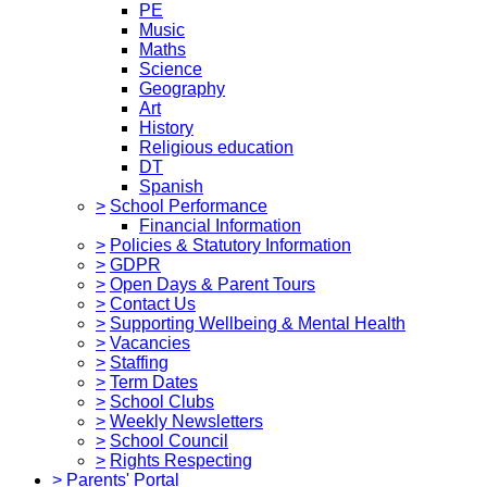
PE
Music
Maths
Science
Geography
Art
History
Religious education
DT
Spanish
>
School Performance
Financial Information
>
Policies & Statutory Information
>
GDPR
>
Open Days & Parent Tours
>
Contact Us
>
Supporting Wellbeing & Mental Health
>
Vacancies
>
Staffing
>
Term Dates
>
School Clubs
>
Weekly Newsletters
>
School Council
>
Rights Respecting
>
Parents' Portal