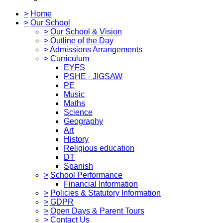
>
Home
>
Our School
>
Our School & Vision
>
Outline of the Day
>
Admissions Arrangements
>
Curriculum
EYFS
PSHE - JIGSAW
PE
Music
Maths
Science
Geography
Art
History
Religious education
DT
Spanish
>
School Performance
Financial Information
>
Policies & Statutory Information
>
GDPR
>
Open Days & Parent Tours
>
Contact Us