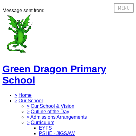
,
Message sent from:
Green Dragon Primary
School
>
Home
>
Our School
>
Our School & Vision
>
Outline of the Day
>
Admissions Arrangements
>
Curriculum
EYFS
PSHE - JIGSAW