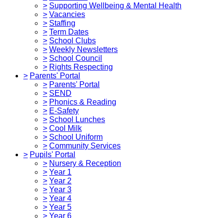
>
Supporting Wellbeing & Mental Health
>
Vacancies
>
Staffing
>
Term Dates
>
School Clubs
>
Weekly Newsletters
>
School Council
>
Rights Respecting
>
Parents' Portal
>
Parents' Portal
>
SEND
>
Phonics & Reading
>
E-Safety
>
School Lunches
>
Cool Milk
>
School Uniform
>
Community Services
>
Pupils' Portal
>
Nursery & Reception
>
Year 1
>
Year 2
>
Year 3
>
Year 4
>
Year 5
>
Year 6