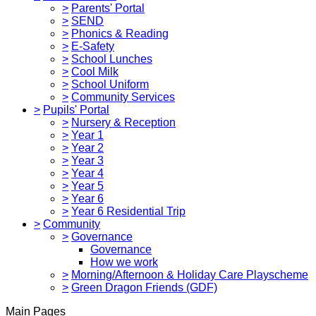
>
Parents' Portal
>
SEND
>
Phonics & Reading
>
E-Safety
>
School Lunches
>
Cool Milk
>
School Uniform
>
Community Services
>
Pupils' Portal
>
Nursery & Reception
>
Year 1
>
Year 2
>
Year 3
>
Year 4
>
Year 5
>
Year 6
>
Year 6 Residential Trip
>
Community
>
Governance
Governance
How we work
>
Morning/Afternoon & Holiday Care Playscheme
>
Green Dragon Friends (GDF)
Main Pages