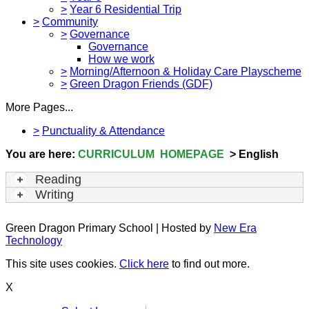
>
Year 6 Residential Trip
>
Community
>
Governance
Governance
How we work
>
Morning/Afternoon & Holiday Care Playscheme
>
Green Dragon Friends (GDF)
More Pages...
>
Punctuality & Attendance
You are here:
CURRICULUM HOMEPAGE
> English
Reading
Writing
Green Dragon Primary School | Hosted by
New Era
Technology
This site uses cookies.
Click here
to find out more.
X