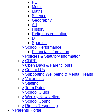
PE
Music
Maths
Science
Geography
Art
History
Religious education
DT
Spanish
>
School Performance
Financial Information
>
Policies & Statutory Information
>
GDPR
>
Open Days & Parent Tours
>
Contact Us
>
Supporting Wellbeing & Mental Health
>
Vacancies
>
Staffing
>
Term Dates
>
School Clubs
>
Weekly Newsletters
>
School Council
>
Rights Respecting
>
Parents' Portal