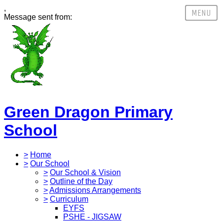
,
Message sent from:
Green Dragon Primary
School
>
Home
>
Our School
>
Our School & Vision
>
Outline of the Day
>
Admissions Arrangements
>
Curriculum
EYFS
PSHE - JIGSAW