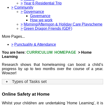
>
Year 6 Residential Trip
>
Community
>
Governance
Governance
How we work
>
Morning/Afternoon & Holiday Care Playscheme
>
Green Dragon Friends (GDF)
More Pages...
>
Punctuality & Attendance
You are here:
CURRICULUM HOMEPAGE
> Home
Learning
Research shows that homelearning can boost a child’s
progress by up to two months over the course of a year.
Wowzer!
Types of Tasks set
Online Safety at Home
Whilst your child/ren are undertaking 'Home Learning', it is