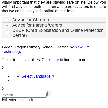
vitally important that they are staying safe online. Below you
will find advice for both children and parents/carers to ensure
that we can all stay safe online at this time.
Advice for Children
Advice for Parents/Carers
CEOP (Child Exploitation and Online Protection
Centre)
Green Dragon Primary School | Hosted by
New Era
Technology
This site uses cookies.
Click here
to find out more.
X
Select Language
▼
X
Hit enter to search