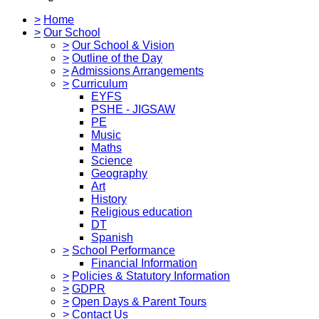
>
Home
>
Our School
>
Our School & Vision
>
Outline of the Day
>
Admissions Arrangements
>
Curriculum
EYFS
PSHE - JIGSAW
PE
Music
Maths
Science
Geography
Art
History
Religious education
DT
Spanish
>
School Performance
Financial Information
>
Policies & Statutory Information
>
GDPR
>
Open Days & Parent Tours
>
Contact Us