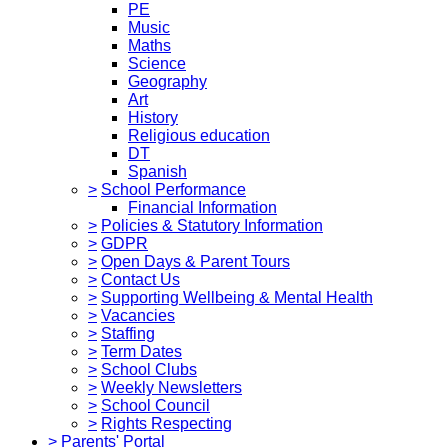
PE
Music
Maths
Science
Geography
Art
History
Religious education
DT
Spanish
>
School Performance
Financial Information
>
Policies & Statutory Information
>
GDPR
>
Open Days & Parent Tours
>
Contact Us
>
Supporting Wellbeing & Mental Health
>
Vacancies
>
Staffing
>
Term Dates
>
School Clubs
>
Weekly Newsletters
>
School Council
>
Rights Respecting
>
Parents' Portal