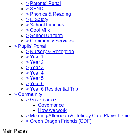
>
Parents' Portal
>
SEND
>
Phonics & Reading
>
E-Safety
>
School Lunches
>
Cool Milk
>
School Uniform
>
Community Services
>
Pupils' Portal
>
Nursery & Reception
>
Year 1
>
Year 2
>
Year 3
>
Year 4
>
Year 5
>
Year 6
>
Year 6 Residential Trip
>
Community
>
Governance
Governance
How we work
>
Morning/Afternoon & Holiday Care Playscheme
>
Green Dragon Friends (GDF)
Main Pages