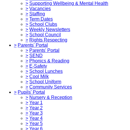
>
Supporting Wellbeing & Mental Health
>
Vacancies
>
Staffing
>
Term Dates
>
School Clubs
>
Weekly Newsletters
>
School Council
>
Rights Respecting
>
Parents' Portal
>
Parents' Portal
>
SEND
>
Phonics & Reading
>
E-Safety
>
School Lunches
>
Cool Milk
>
School Uniform
>
Community Services
>
Pupils' Portal
>
Nursery & Reception
>
Year 1
>
Year 2
>
Year 3
>
Year 4
>
Year 5
>
Year 6