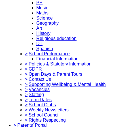
PE
Music
Maths
Science
Geography
Art
History
Religious education
DT
Spanish
>
School Performance
Financial Information
>
Policies & Statutory Information
>
GDPR
>
Open Days & Parent Tours
>
Contact Us
>
Supporting Wellbeing & Mental Health
>
Vacancies
>
Staffing
>
Term Dates
>
School Clubs
>
Weekly Newsletters
>
School Council
>
Rights Respecting
>
Parents' Portal