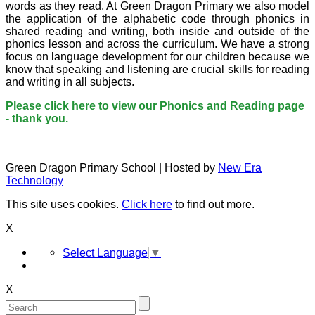
words as they read. At Green Dragon Primary we also model
the application of the alphabetic code through phonics in
shared reading and writing, both inside and outside of the
phonics lesson and across the curriculum. We have a strong
focus on language development for our children because we
know that speaking and listening are crucial skills for reading
and writing in all subjects.
Please click here to view our Phonics and Reading page
- thank you.
Green Dragon Primary School | Hosted by
New Era
Technology
This site uses cookies.
Click here
to find out more.
X
Select Language
▼
X