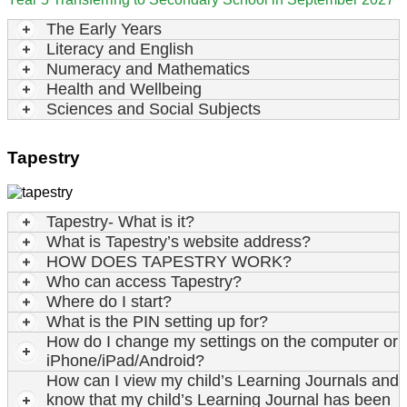
The Early Years
Literacy and English
Numeracy and Mathematics
Health and Wellbeing
Sciences and Social Subjects
Tapestry
Tapestry- What is it?
What is Tapestry’s website address?
HOW DOES TAPESTRY WORK?
Who can access Tapestry?
Where do I start?
What is the PIN setting up for?
How do I change my settings on the computer or
iPhone/iPad/Android?
How can I view my child’s Learning Journals and
know that my child’s Learning Journal has been