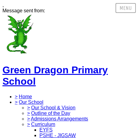
,
Message sent from:
Green Dragon Primary
School
>
Home
>
Our School
>
Our School & Vision
>
Outline of the Day
>
Admissions Arrangements
>
Curriculum
EYFS
PSHE - JIGSAW