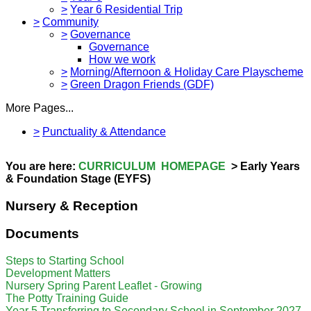
>
Year 6 Residential Trip
>
Community
>
Governance
Governance
How we work
>
Morning/Afternoon & Holiday Care Playscheme
>
Green Dragon Friends (GDF)
More Pages...
>
Punctuality & Attendance
You are here:
CURRICULUM HOMEPAGE
> Early Years
& Foundation Stage (EYFS)
Nursery & Reception
Documents
Steps to Starting School
Development Matters
Nursery Spring Parent Leaflet - Growing
The Potty Training Guide
Year 5 Transferring to Secondary School in September 2027