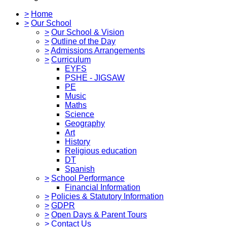
>
Home
>
Our School
>
Our School & Vision
>
Outline of the Day
>
Admissions Arrangements
>
Curriculum
EYFS
PSHE - JIGSAW
PE
Music
Maths
Science
Geography
Art
History
Religious education
DT
Spanish
>
School Performance
Financial Information
>
Policies & Statutory Information
>
GDPR
>
Open Days & Parent Tours
>
Contact Us