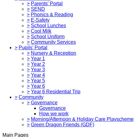
>
Parents' Portal
>
SEND
>
Phonics & Reading
>
E-Safety
>
School Lunches
>
Cool Milk
>
School Uniform
>
Community Services
>
Pupils' Portal
>
Nursery & Reception
>
Year 1
>
Year 2
>
Year 3
>
Year 4
>
Year 5
>
Year 6
>
Year 6 Residential Trip
>
Community
>
Governance
Governance
How we work
>
Morning/Afternoon & Holiday Care Playscheme
>
Green Dragon Friends (GDF)
Main Pages