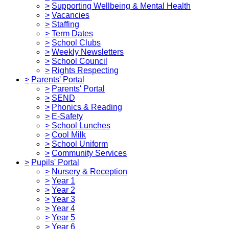
>
Supporting Wellbeing & Mental Health
>
Vacancies
>
Staffing
>
Term Dates
>
School Clubs
>
Weekly Newsletters
>
School Council
>
Rights Respecting
>
Parents' Portal
>
Parents' Portal
>
SEND
>
Phonics & Reading
>
E-Safety
>
School Lunches
>
Cool Milk
>
School Uniform
>
Community Services
>
Pupils' Portal
>
Nursery & Reception
>
Year 1
>
Year 2
>
Year 3
>
Year 4
>
Year 5
>
Year 6